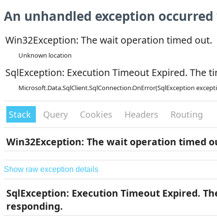
An unhandled exception occurred 
Win32Exception: The wait operation timed out.
Unknown location
SqlException: Execution Timeout Expired. The ti
Microsoft.Data.SqlClient.SqlConnection.OnError(SqlException except
Stack
Query
Cookies
Headers
Routing
Win32Exception: The wait operation timed o
Show raw exception details
SqlException: Execution Timeout Expired. The
responding.