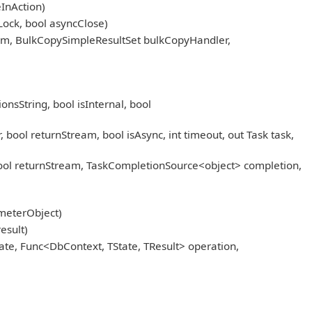
InAction)
Lock, bool asyncClose)
am, BulkCopySimpleResultSet bulkCopyHandler,
sString, bool isInternal, bool
l returnStream, bool isAsync, int timeout, out Task task,
l returnStream, TaskCompletionSource<object> completion,
meterObject)
esult)
ate, Func<DbContext, TState, TResult> operation,