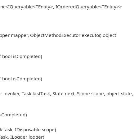
Func<IQueryable<TEntity>, IOrderedQueryable<TEntity>>
pper mapper, ObjectMethodExecutor executor, object
ef bool isCompleted)
ef bool isCompleted)
oker, Task lastTask, State next, Scope scope, object state,
 isCompleted)
 task, IDisposable scope)
sk, ILogger logger)