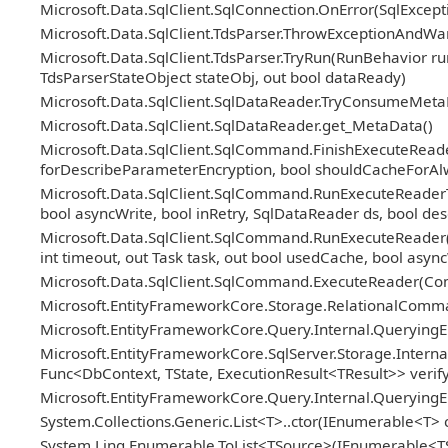
Microsoft.Data.SqlClient.SqlConnection.OnError(SqlExcep
Microsoft.Data.SqlClient.TdsParser.ThrowExceptionAndWar
Microsoft.Data.SqlClient.TdsParser.TryRun(RunBehavior
TdsParserStateObject stateObj, out bool dataReady)
Microsoft.Data.SqlClient.SqlDataReader.TryConsumeMeta
Microsoft.Data.SqlClient.SqlDataReader.get_MetaData()
Microsoft.Data.SqlClient.SqlCommand.FinishExecuteReader
forDescribeParameterEncryption, bool shouldCacheForAl
Microsoft.Data.SqlClient.SqlCommand.RunExecuteReaderTd
bool asyncWrite, bool inRetry, SqlDataReader ds, bool d
Microsoft.Data.SqlClient.SqlCommand.RunExecuteReader
int timeout, out Task task, out bool usedCache, bool async
Microsoft.Data.SqlClient.SqlCommand.ExecuteReader(C
Microsoft.EntityFrameworkCore.Storage.RelationalCom
Microsoft.EntityFrameworkCore.Query.Internal.QueryingE
Microsoft.EntityFrameworkCore.SqlServer.Storage.Internal
Func<DbContext, TState, ExecutionResult<TResult>> veri
Microsoft.EntityFrameworkCore.Query.Internal.Queryin
System.Collections.Generic.List<T>..ctor(IEnumerable<T> c
System.Linq.Enumerable.ToList<TSource>(IEnumerable<T