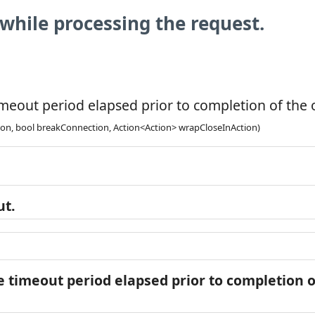
while processing the request.
meout period elapsed prior to completion of the o
ion, bool breakConnection, Action<Action> wrapCloseInAction)
ut.
 timeout period elapsed prior to completion of