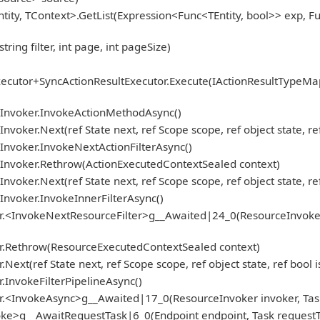
tity, TContext>.GetList(Expression<Func<TEntity, bool>> exp, 
ng filter, int page, int pageSize)
ecutor+SyncActionResultExecutor.Execute(IActionResultTypeMa
onInvoker.InvokeActionMethodAsync()
nvoker.Next(ref State next, ref Scope scope, ref object state, r
Invoker.InvokeNextActionFilterAsync()
nInvoker.Rethrow(ActionExecutedContextSealed context)
nvoker.Next(ref State next, ref Scope scope, ref object state, r
Invoker.InvokeInnerFilterAsync()
.<InvokeNextResourceFilter>g__Awaited|24_0(ResourceInvoker inv
er.Rethrow(ResourceExecutedContextSealed context)
ext(ref State next, ref Scope scope, ref object state, ref bool
.InvokeFilterPipelineAsync()
r.<InvokeAsync>g__Awaited|17_0(ResourceInvoker invoker, Task
ke>g__AwaitRequestTask|6_0(Endpoint endpoint, Task requestTa