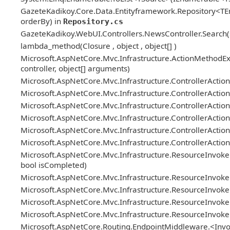
GazeteKadikoy.Core.Data.Entityframework.Repository<TEn
orderBy) in
Repository.cs
GazeteKadikoy.WebUI.Controllers.NewsController.Search(stri
lambda_method(Closure , object , object[] )
Microsoft.AspNetCore.Mvc.Infrastructure.ActionMethodEx
controller, object[] arguments)
Microsoft.AspNetCore.Mvc.Infrastructure.ControllerActi
Microsoft.AspNetCore.Mvc.Infrastructure.ControllerActionI
Microsoft.AspNetCore.Mvc.Infrastructure.ControllerAction
Microsoft.AspNetCore.Mvc.Infrastructure.ControllerActio
Microsoft.AspNetCore.Mvc.Infrastructure.ControllerActionI
Microsoft.AspNetCore.Mvc.Infrastructure.ControllerAction
Microsoft.AspNetCore.Mvc.Infrastructure.ResourceInvoker
bool isCompleted)
Microsoft.AspNetCore.Mvc.Infrastructure.ResourceInvok
Microsoft.AspNetCore.Mvc.Infrastructure.ResourceInvoker.N
Microsoft.AspNetCore.Mvc.Infrastructure.ResourceInvoker
Microsoft.AspNetCore.Mvc.Infrastructure.ResourceInvoke
Microsoft.AspNetCore.Routing.EndpointMiddleware.<Invo