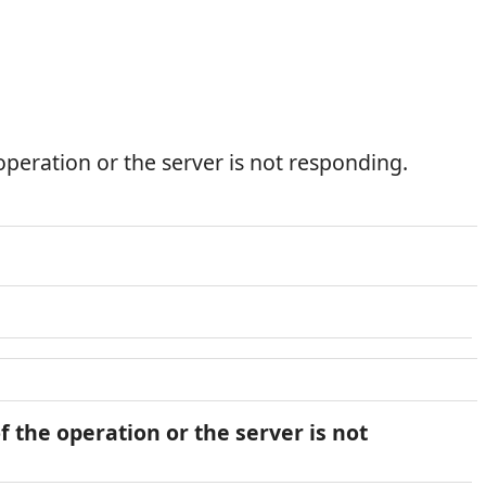
peration or the server is not responding.
 the operation or the server is not