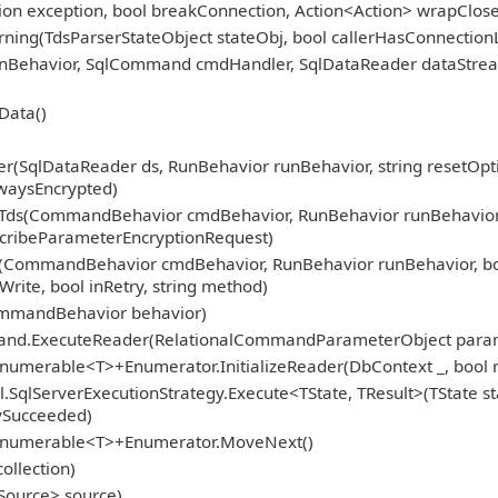
tion exception, bool breakConnection, Action<Action> wrapClose
ning(TdsParserStateObject stateObj, bool callerHasConnection
 runBehavior, SqlCommand cmdHandler, SqlDataReader dataStre
Data()
(SqlDataReader ds, RunBehavior runBehavior, string resetOption
waysEncrypted)
s(CommandBehavior cmdBehavior, RunBehavior runBehavior, boo
escribeParameterEncryptionRequest)
(CommandBehavior cmdBehavior, RunBehavior runBehavior, boo
Write, bool inRetry, string method)
ommandBehavior behavior)
mand.ExecuteReader(RelationalCommandParameterObject para
numerable<T>+Enumerator.InitializeReader(DbContext _, bool r
.SqlServerExecutionStrategy.Execute<TState, TResult>(TState st
fySucceeded)
gEnumerable<T>+Enumerator.MoveNext()
ollection)
Source> source)