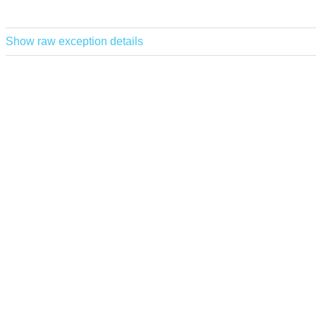
Show raw exception details