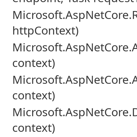
Microsoft.AspNetCore
httpContext)
Microsoft.AspNetCore.A
context)
Microsoft.AspNetCore.
context)
Microsoft.AspNetCore.
context)