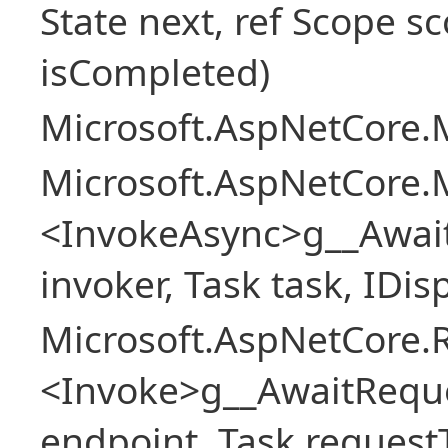
State next, ref Scope sc
isCompleted)
Microsoft.AspNetCore.M
Microsoft.AspNetCore.M
<InvokeAsync>g__Awai
invoker, Task task, IDi
Microsoft.AspNetCore.
<Invoke>g__AwaitRequ
endpoint, Task request