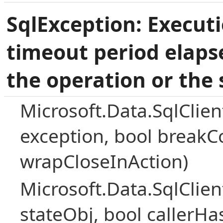
SqlException: Execut
timeout period elaps
the operation or the 
Microsoft.Data.SqlClie
exception, bool breakC
wrapCloseInAction)
Microsoft.Data.SqlClie
stateObj, bool callerH