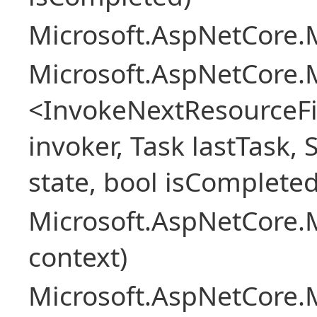
Microsoft.AspNetCore.M
Microsoft.AspNetCore.M
<InvokeNextResourceFi
invoker, Task lastTask, 
state, bool isCompleted
Microsoft.AspNetCore.
context)
Microsoft.AspNetCore.M