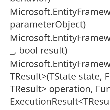
Microsoft.EntityFram
parameterObject)
Microsoft.EntityFrame
_, bool result)
Microsoft.EntityFramew
TResult>(TState state, 
TResult> operation, Fu
ExecutionResult<TResul