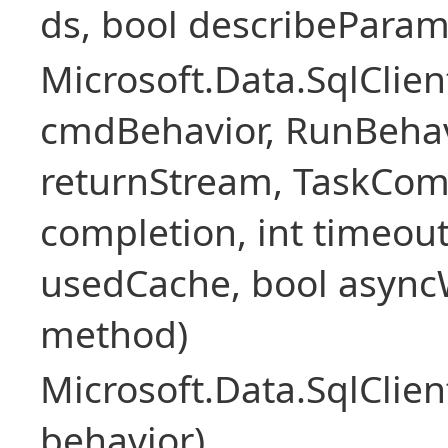
ds, bool describePara
Microsoft.Data.SqlCl
cmdBehavior, RunBehav
returnStream, TaskCom
completion, int timeout
usedCache, bool asyncWr
method)
Microsoft.Data.SqlCl
behavior)