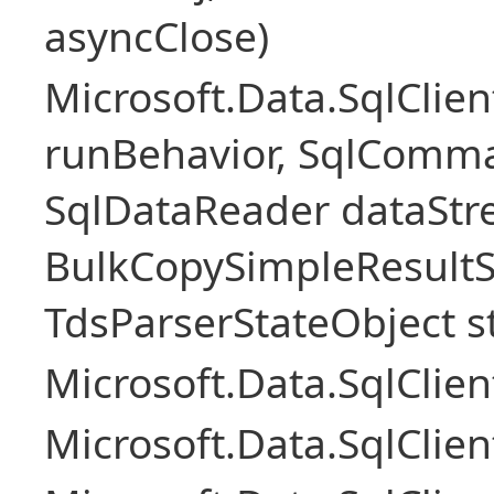
asyncClose)
Microsoft.Data.SqlClie
runBehavior, SqlComm
SqlDataReader dataStr
BulkCopySimpleResultS
TdsParserStateObject s
Microsoft.Data.SqlCli
Microsoft.Data.SqlClie