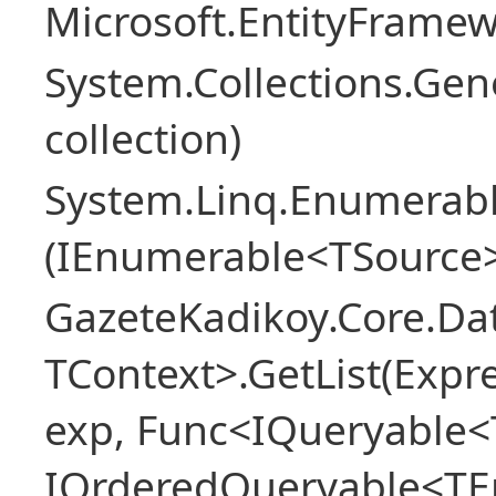
Microsoft.EntityFrame
System.Collections.Gen
collection)
System.Linq.Enumerabl
(IEnumerable<TSource>
GazeteKadikoy.Core.Dat
TContext>.GetList(Expr
exp, Func<IQueryable<T
IOrderedQueryable<TEn