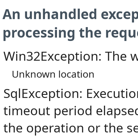
An unhandled excep
processing the requ
Win32Exception: The w
Unknown location
SqlException: Executi
timeout period elapsed
the operation or the s