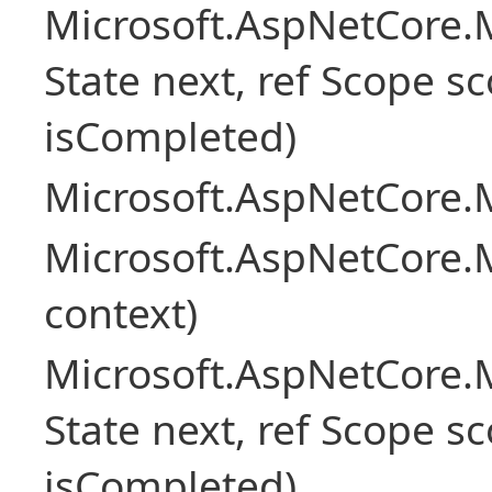
Microsoft.AspNetCore.M
State next, ref Scope sc
isCompleted)
Microsoft.AspNetCore.M
Microsoft.AspNetCore.M
context)
Microsoft.AspNetCore.M
State next, ref Scope sc
isCompleted)