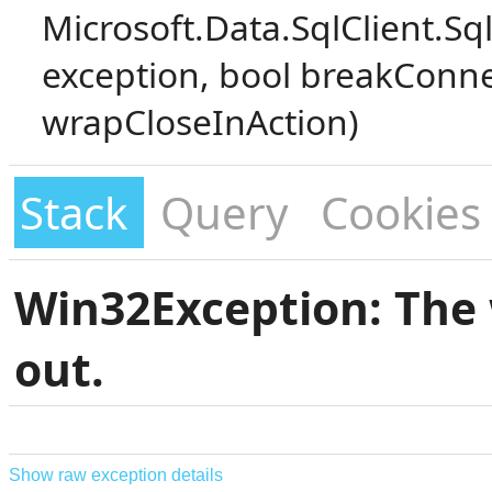
Microsoft.Data.SqlClient.S
exception, bool breakConne
wrapCloseInAction)
Stack
Query
Cookies
Win32Exception: The 
out.
Show raw exception details