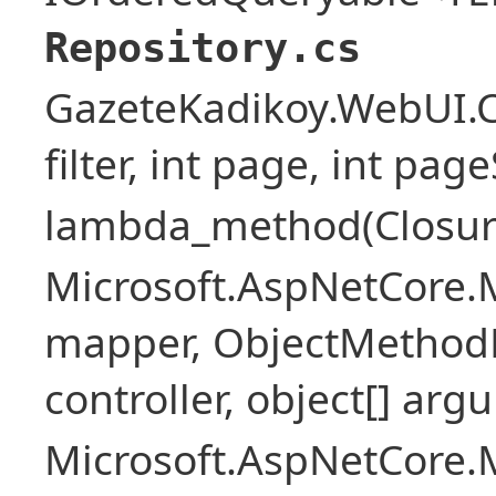
Repository.cs
GazeteKadikoy.WebUI.Co
filter, int page, int page
lambda_method(Closure ,
Microsoft.AspNetCore.
mapper, ObjectMethodE
controller, object[] arg
Microsoft.AspNetCore.M