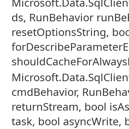
Microsoft.Data.SqlCli
ds, RunBehavior runBeh
resetOptionsString, boo
forDescribeParameterE
shouldCacheForAlways
Microsoft.Data.SqlCl
cmdBehavior, RunBehav
returnStream, bool isAs
task, bool asyncWrite, 