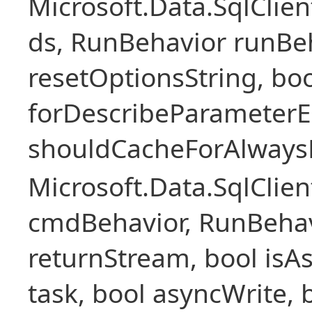
Microsoft.Data.SqlCli
ds, RunBehavior runBeh
resetOptionsString, boo
forDescribeParameterE
shouldCacheForAlways
Microsoft.Data.SqlCl
cmdBehavior, RunBehav
returnStream, bool isAs
task, bool asyncWrite, 