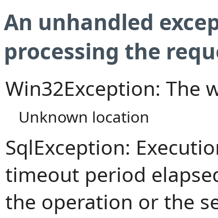
An unhandled excep
processing the requ
Win32Exception: The w
Unknown location
SqlException: Executi
timeout period elapsed
the operation or the s