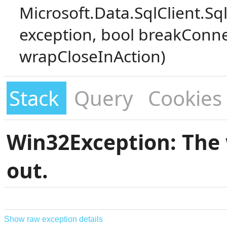
Microsoft.Data.SqlClient.S
exception, bool breakConne
wrapCloseInAction)
Stack
Query
Cookies
Win32Exception: The 
out.
Show raw exception details