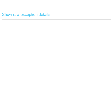
Show raw exception details