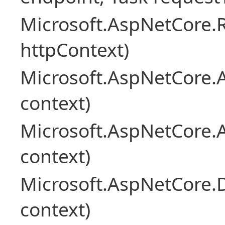
Microsoft.AspNetCore
httpContext)
Microsoft.AspNetCore.A
context)
Microsoft.AspNetCore.
context)
Microsoft.AspNetCore.
context)