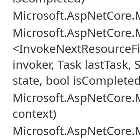
Microsoft.AspNetCore.M
Microsoft.AspNetCore.M
<InvokeNextResourceFi
invoker, Task lastTask, 
state, bool isCompleted
Microsoft.AspNetCore.
context)
Microsoft.AspNetCore.M