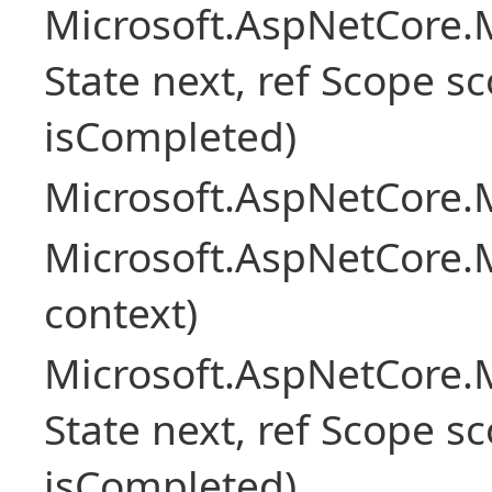
Microsoft.AspNetCore.M
State next, ref Scope sc
isCompleted)
Microsoft.AspNetCore.M
Microsoft.AspNetCore.M
context)
Microsoft.AspNetCore.M
State next, ref Scope sc
isCompleted)