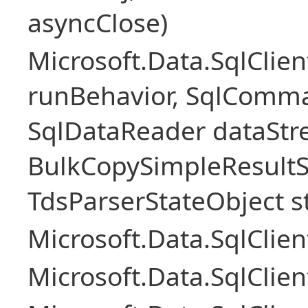
asyncClose)
Microsoft.Data.SqlClie
runBehavior, SqlComm
SqlDataReader dataStr
BulkCopySimpleResultS
TdsParserStateObject s
Microsoft.Data.SqlCli
Microsoft.Data.SqlClie