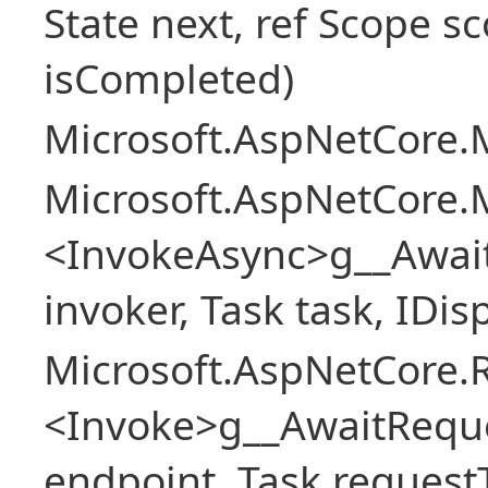
State next, ref Scope sc
isCompleted)
Microsoft.AspNetCore.M
Microsoft.AspNetCore.M
<InvokeAsync>g__Awai
invoker, Task task, IDi
Microsoft.AspNetCore.
<Invoke>g__AwaitRequ
endpoint, Task request