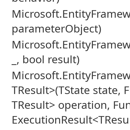
Microsoft.EntityFram
parameterObject)
Microsoft.EntityFrame
_, bool result)
Microsoft.EntityFramew
TResult>(TState state, 
TResult> operation, Fu
ExecutionResult<TResul