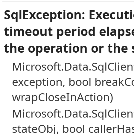
SqlException: Execut
timeout period elaps
the operation or the 
Microsoft.Data.SqlClie
exception, bool breakC
wrapCloseInAction)
Microsoft.Data.SqlClie
stateObj, bool callerH