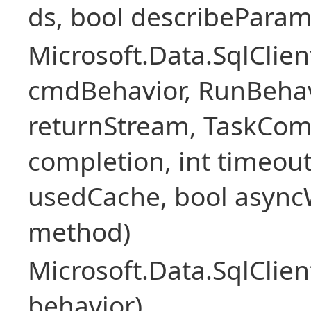
ds, bool describePara
Microsoft.Data.SqlCl
cmdBehavior, RunBehav
returnStream, TaskCom
completion, int timeout
usedCache, bool asyncWr
method)
Microsoft.Data.SqlCl
behavior)