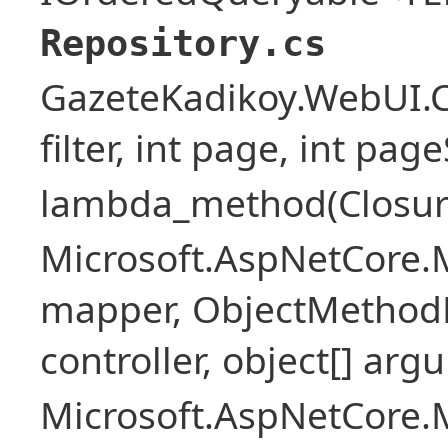
Repository.cs
GazeteKadikoy.WebUI.Co
filter, int page, int page
lambda_method(Closure ,
Microsoft.AspNetCore.
mapper, ObjectMethodE
controller, object[] arg
Microsoft.AspNetCore.M