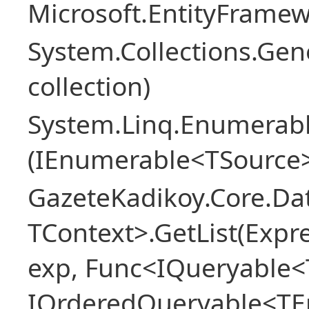
Microsoft.EntityFrame
System.Collections.Gen
collection)
System.Linq.Enumerabl
(IEnumerable<TSource>
GazeteKadikoy.Core.Dat
TContext>.GetList(Expr
exp, Func<IQueryable<T
IOrderedQueryable<TEn