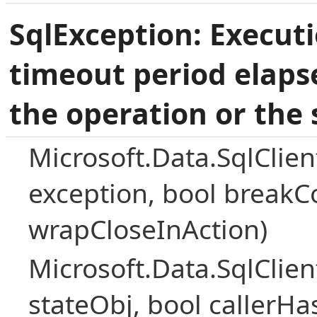
SqlException: Execut
timeout period elaps
the operation or the 
Microsoft.Data.SqlClie
exception, bool breakC
wrapCloseInAction)
Microsoft.Data.SqlClie
stateObj, bool callerH