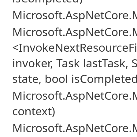
Microsoft.AspNetCore.M
Microsoft.AspNetCore.M
<InvokeNextResourceFi
invoker, Task lastTask, 
state, bool isCompleted
Microsoft.AspNetCore.
context)
Microsoft.AspNetCore.M