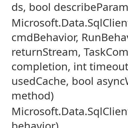
ds, bool describePara
Microsoft.Data.SqlCl
cmdBehavior, RunBehav
returnStream, TaskCom
completion, int timeout
usedCache, bool asyncWr
method)
Microsoft.Data.SqlCl
behavior)