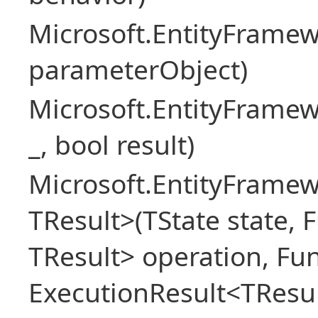
Microsoft.EntityFram
parameterObject)
Microsoft.EntityFrame
_, bool result)
Microsoft.EntityFramew
TResult>(TState state, 
TResult> operation, Fu
ExecutionResult<TResul