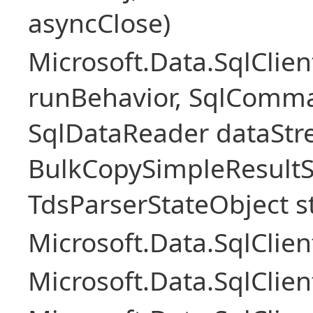
asyncClose)
Microsoft.Data.SqlClie
runBehavior, SqlComm
SqlDataReader dataStr
BulkCopySimpleResultS
TdsParserStateObject s
Microsoft.Data.SqlCli
Microsoft.Data.SqlClie