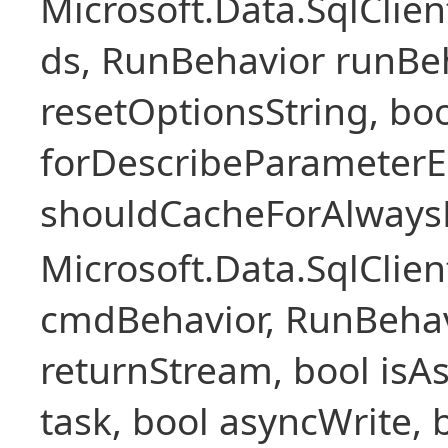
Microsoft.Data.SqlCli
ds, RunBehavior runBeh
resetOptionsString, boo
forDescribeParameterE
shouldCacheForAlways
Microsoft.Data.SqlCl
cmdBehavior, RunBehav
returnStream, bool isAs
task, bool asyncWrite, 