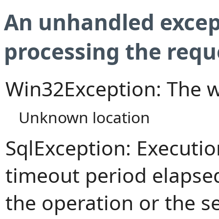
An unhandled excep
processing the requ
Win32Exception: The w
Unknown location
SqlException: Executi
timeout period elapsed
the operation or the s