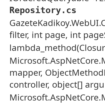
Repository.cs
GazeteKadikoy.WebUI.Co
filter, int page, int page
lambda_method(Closure ,
Microsoft.AspNetCore.
mapper, ObjectMethodE
controller, object[] arg
Microsoft.AspNetCore.M