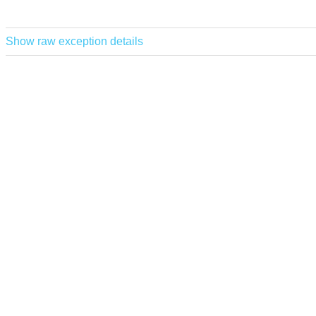
Show raw exception details