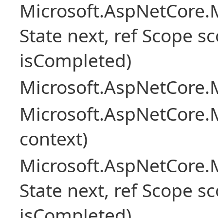
Microsoft.AspNetCore.M
State next, ref Scope sc
isCompleted)
Microsoft.AspNetCore.M
Microsoft.AspNetCore.M
context)
Microsoft.AspNetCore.M
State next, ref Scope sc
isCompleted)