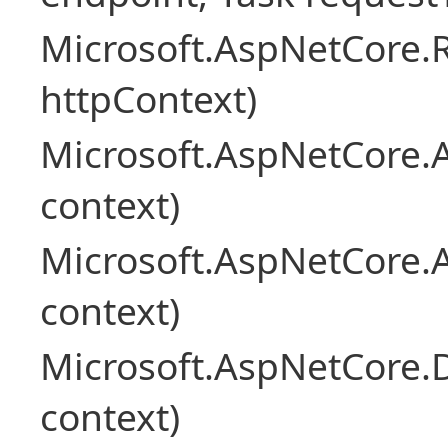
Microsoft.AspNetCore
httpContext)
Microsoft.AspNetCore.A
context)
Microsoft.AspNetCore.
context)
Microsoft.AspNetCore.
context)