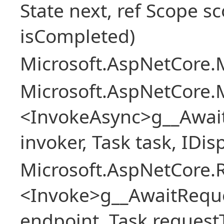
State next, ref Scope sc
isCompleted)
Microsoft.AspNetCore.M
Microsoft.AspNetCore.M
<InvokeAsync>g__Awai
invoker, Task task, IDi
Microsoft.AspNetCore.
<Invoke>g__AwaitRequ
endpoint, Task request