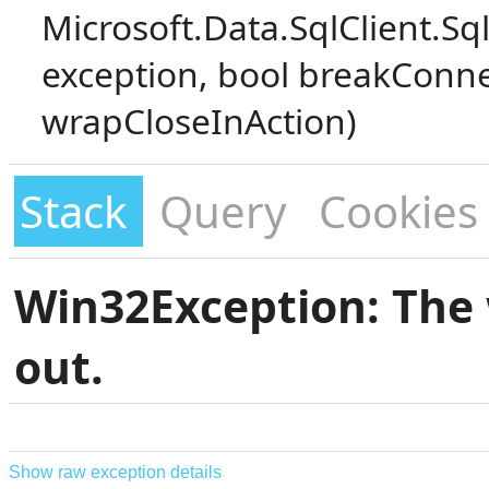
Microsoft.Data.SqlClient.S
exception, bool breakConne
wrapCloseInAction)
Stack
Query
Cookies
Win32Exception: The 
out.
Show raw exception details