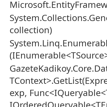
Microsoft.EntityFrame
System.Collections.Gen
collection)
System.Linq.Enumerabl
(IEnumerable<TSource>
GazeteKadikoy.Core.Dat
TContext>.GetList(Expr
exp, Func<IQueryable<T
IOrderedQueryable<TEn