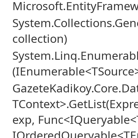
Microsoft.EntityFrame
System.Collections.Gen
collection)
System.Linq.Enumerabl
(IEnumerable<TSource>
GazeteKadikoy.Core.Dat
TContext>.GetList(Expr
exp, Func<IQueryable<T
IOrderedQueryable<TEn