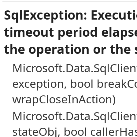
SqlException: Execut
timeout period elaps
the operation or the 
Microsoft.Data.SqlClie
exception, bool breakC
wrapCloseInAction)
Microsoft.Data.SqlClie
stateObj, bool callerH