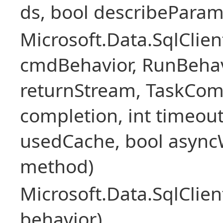
ds, bool describePara
Microsoft.Data.SqlCl
cmdBehavior, RunBehav
returnStream, TaskCom
completion, int timeout
usedCache, bool asyncWr
method)
Microsoft.Data.SqlCl
behavior)