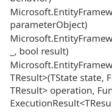
Microsoft.EntityFram
parameterObject)
Microsoft.EntityFrame
_, bool result)
Microsoft.EntityFramew
TResult>(TState state, 
TResult> operation, Fu
ExecutionResult<TResul