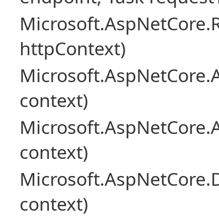
Microsoft.AspNetCore
httpContext)
Microsoft.AspNetCore.A
context)
Microsoft.AspNetCore.
context)
Microsoft.AspNetCore.
context)