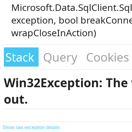
Microsoft.Data.SqlClient.S
exception, bool breakConne
wrapCloseInAction)
Stack
Query
Cookies
Win32Exception: The 
out.
Show raw exception details