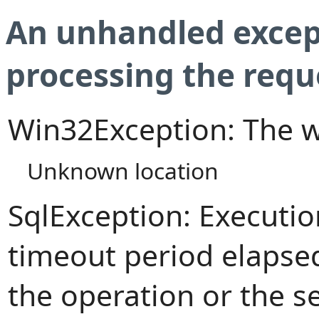
An unhandled excep
processing the requ
Win32Exception: The w
Unknown location
SqlException: Executi
timeout period elapsed
the operation or the s