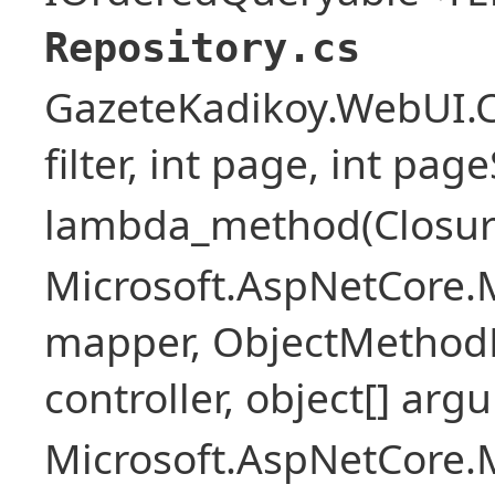
Repository.cs
GazeteKadikoy.WebUI.Co
filter, int page, int page
lambda_method(Closure ,
Microsoft.AspNetCore.
mapper, ObjectMethodE
controller, object[] arg
Microsoft.AspNetCore.M