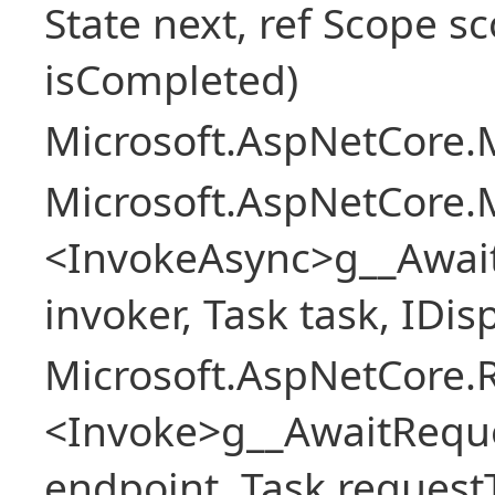
State next, ref Scope sc
isCompleted)
Microsoft.AspNetCore.M
Microsoft.AspNetCore.M
<InvokeAsync>g__Awai
invoker, Task task, IDi
Microsoft.AspNetCore.
<Invoke>g__AwaitRequ
endpoint, Task request