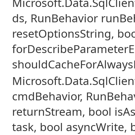
Microsoft.Data.SqlCli
ds, RunBehavior runBeh
resetOptionsString, boo
forDescribeParameterE
shouldCacheForAlways
Microsoft.Data.SqlCl
cmdBehavior, RunBehav
returnStream, bool isAs
task, bool asyncWrite, 