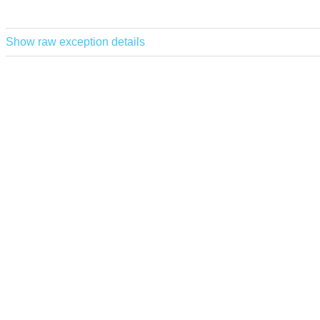
Show raw exception details