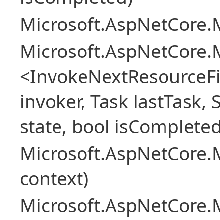
Microsoft.AspNetCore.M
Microsoft.AspNetCore.M
<InvokeNextResourceFi
invoker, Task lastTask, 
state, bool isCompleted
Microsoft.AspNetCore.
context)
Microsoft.AspNetCore.M