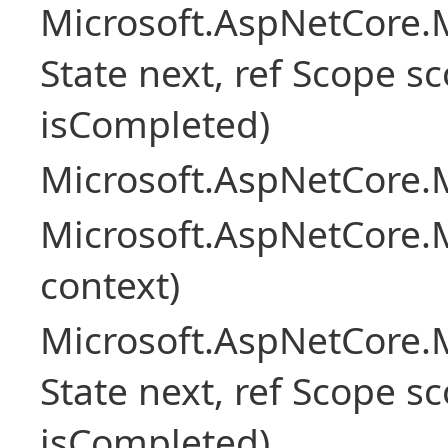
Microsoft.AspNetCore.M
State next, ref Scope sc
isCompleted)
Microsoft.AspNetCore.M
Microsoft.AspNetCore.M
context)
Microsoft.AspNetCore.M
State next, ref Scope sc
isCompleted)