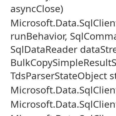
asyncClose)
Microsoft.Data.SqlClie
runBehavior, SqlComm
SqlDataReader dataStr
BulkCopySimpleResultS
TdsParserStateObject s
Microsoft.Data.SqlCli
Microsoft.Data.SqlClie