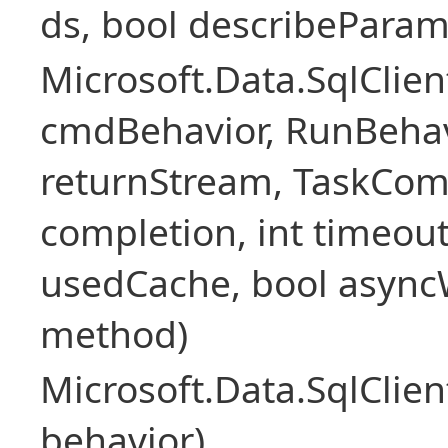
ds, bool describePara
Microsoft.Data.SqlCl
cmdBehavior, RunBehav
returnStream, TaskCom
completion, int timeout
usedCache, bool asyncWr
method)
Microsoft.Data.SqlCl
behavior)