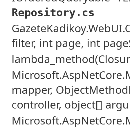
Repository.cs
GazeteKadikoy.WebUI.Co
filter, int page, int page
lambda_method(Closure ,
Microsoft.AspNetCore.
mapper, ObjectMethodE
controller, object[] arg
Microsoft.AspNetCore.M