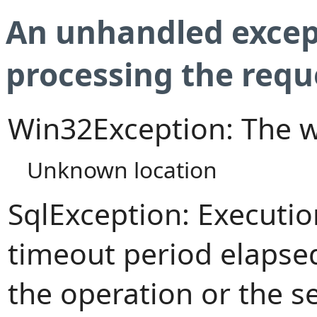
An unhandled excep
processing the requ
Win32Exception: The w
Unknown location
SqlException: Executi
timeout period elapsed
the operation or the s