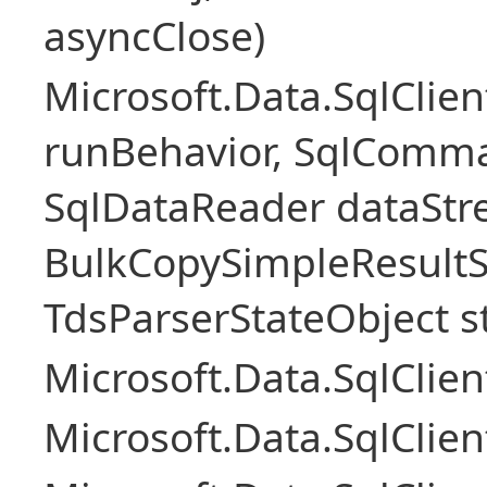
asyncClose)
Microsoft.Data.SqlClie
runBehavior, SqlComm
SqlDataReader dataStr
BulkCopySimpleResultS
TdsParserStateObject s
Microsoft.Data.SqlCli
Microsoft.Data.SqlClie