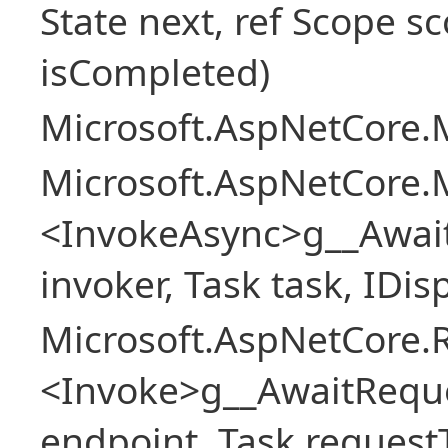
State next, ref Scope sc
isCompleted)
Microsoft.AspNetCore.M
Microsoft.AspNetCore.M
<InvokeAsync>g__Awai
invoker, Task task, IDi
Microsoft.AspNetCore.
<Invoke>g__AwaitRequ
endpoint, Task request