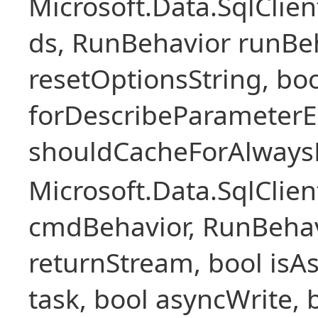
Microsoft.Data.SqlCli
ds, RunBehavior runBeh
resetOptionsString, boo
forDescribeParameterE
shouldCacheForAlways
Microsoft.Data.SqlCl
cmdBehavior, RunBehav
returnStream, bool isAs
task, bool asyncWrite, 