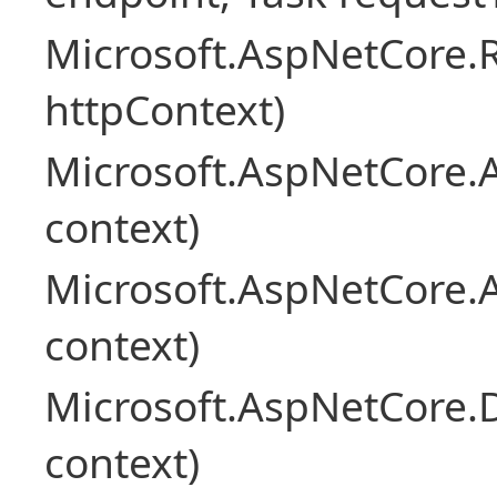
Microsoft.AspNetCore
httpContext)
Microsoft.AspNetCore.A
context)
Microsoft.AspNetCore.
context)
Microsoft.AspNetCore.
context)