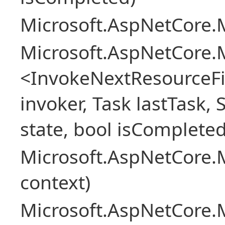
Microsoft.AspNetCore.M
Microsoft.AspNetCore.M
<InvokeNextResourceFi
invoker, Task lastTask, 
state, bool isCompleted
Microsoft.AspNetCore.
context)
Microsoft.AspNetCore.M