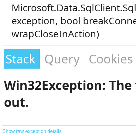
Microsoft.Data.SqlClient.S
exception, bool breakConne
wrapCloseInAction)
Stack
Query
Cookies
Win32Exception: The 
out.
Show raw exception details