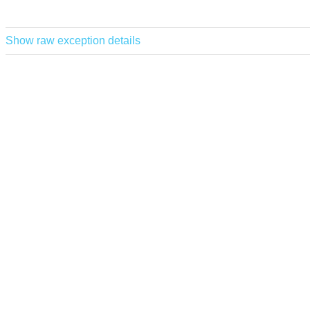
Show raw exception details