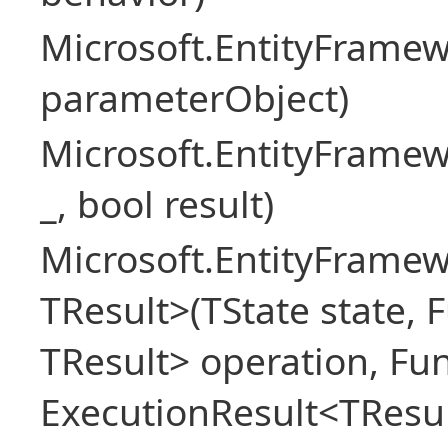
Microsoft.EntityFram
parameterObject)
Microsoft.EntityFrame
_, bool result)
Microsoft.EntityFramew
TResult>(TState state, 
TResult> operation, Fu
ExecutionResult<TResul