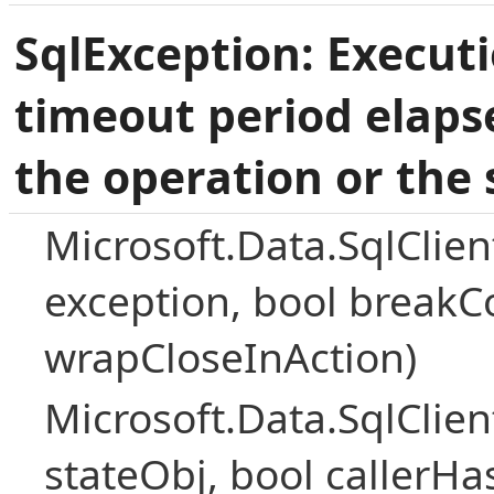
SqlException: Execut
timeout period elaps
the operation or the 
Microsoft.Data.SqlClie
exception, bool breakC
wrapCloseInAction)
Microsoft.Data.SqlClie
stateObj, bool callerH