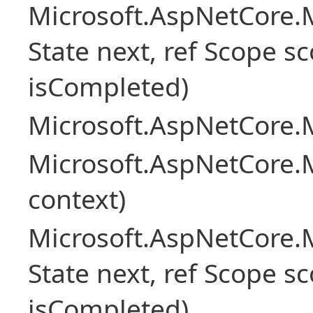
Microsoft.AspNetCore.M
State next, ref Scope sc
isCompleted)
Microsoft.AspNetCore.M
Microsoft.AspNetCore.M
context)
Microsoft.AspNetCore.M
State next, ref Scope sc
isCompleted)