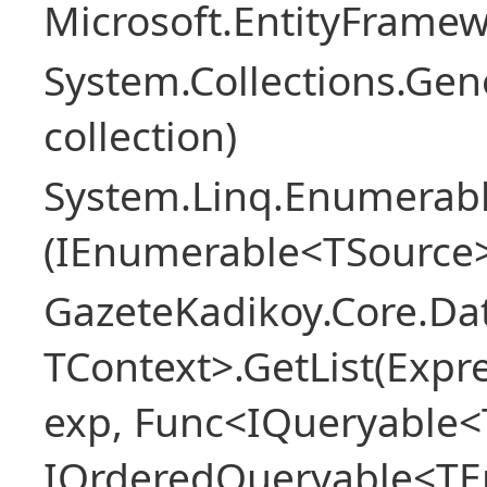
Microsoft.EntityFrame
System.Collections.Gen
collection)
System.Linq.Enumerabl
(IEnumerable<TSource>
GazeteKadikoy.Core.Dat
TContext>.GetList(Expr
exp, Func<IQueryable<T
IOrderedQueryable<TEn