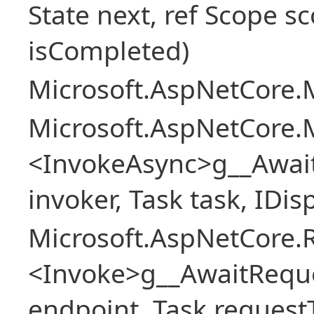
State next, ref Scope sc
isCompleted)
Microsoft.AspNetCore.M
Microsoft.AspNetCore.M
<InvokeAsync>g__Awai
invoker, Task task, IDi
Microsoft.AspNetCore.
<Invoke>g__AwaitRequ
endpoint, Task request