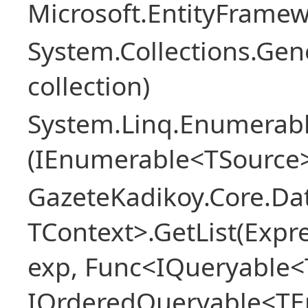
Microsoft.EntityFrame
System.Collections.Gen
collection)
System.Linq.Enumerabl
(IEnumerable<TSource>
GazeteKadikoy.Core.Dat
TContext>.GetList(Expr
exp, Func<IQueryable<T
IOrderedQueryable<TEn