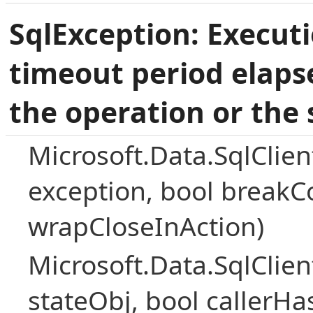
SqlException: Execut
timeout period elaps
the operation or the 
Microsoft.Data.SqlClie
exception, bool breakC
wrapCloseInAction)
Microsoft.Data.SqlClie
stateObj, bool callerH