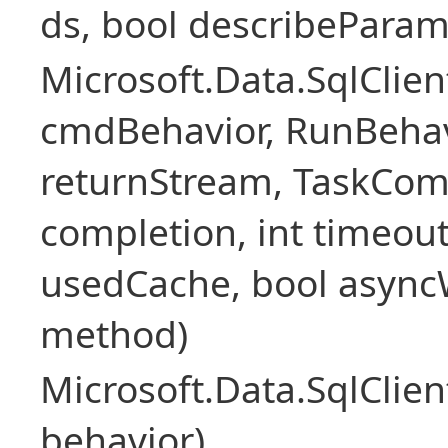
ds, bool describePara
Microsoft.Data.SqlCl
cmdBehavior, RunBehav
returnStream, TaskCom
completion, int timeout
usedCache, bool asyncWr
method)
Microsoft.Data.SqlCl
behavior)