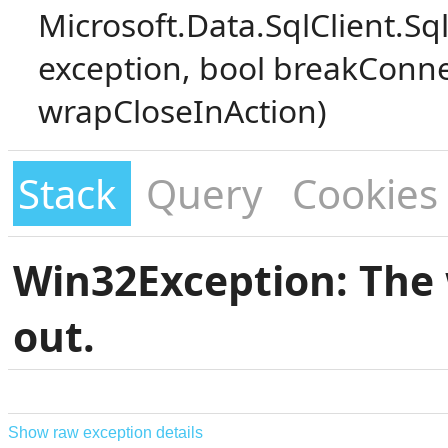
Microsoft.Data.SqlClient.S
exception, bool breakConne
wrapCloseInAction)
Stack
Query
Cookies
Win32Exception: The 
out.
Show raw exception details