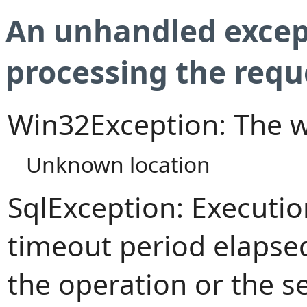
An unhandled excep
processing the requ
Win32Exception: The w
Unknown location
SqlException: Executi
timeout period elapsed
the operation or the s