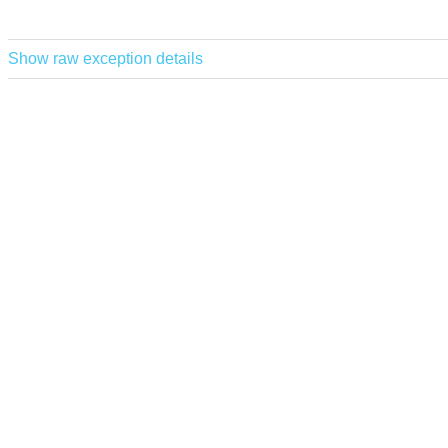
Show raw exception details