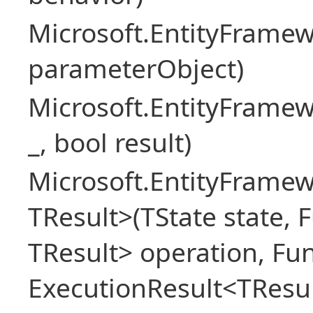
Microsoft.EntityFram
parameterObject)
Microsoft.EntityFrame
_, bool result)
Microsoft.EntityFramew
TResult>(TState state, 
TResult> operation, Fu
ExecutionResult<TResul