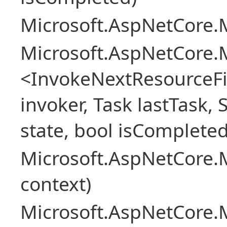
Microsoft.AspNetCore.M
Microsoft.AspNetCore.M
<InvokeNextResourceFi
invoker, Task lastTask, 
state, bool isCompleted
Microsoft.AspNetCore.
context)
Microsoft.AspNetCore.M