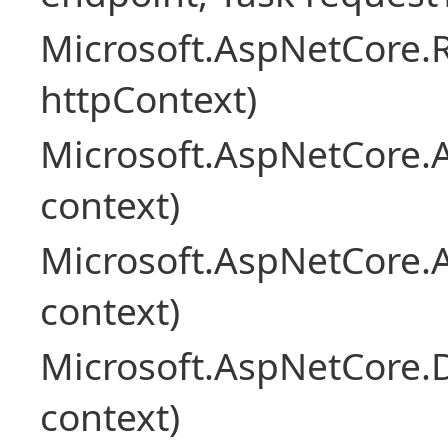
Microsoft.AspNetCore
httpContext)
Microsoft.AspNetCore.A
context)
Microsoft.AspNetCore.
context)
Microsoft.AspNetCore.
context)