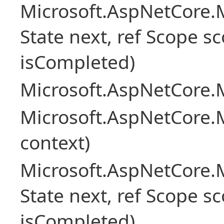
Microsoft.AspNetCore.M
State next, ref Scope sc
isCompleted)
Microsoft.AspNetCore.M
Microsoft.AspNetCore.M
context)
Microsoft.AspNetCore.M
State next, ref Scope sc
isCompleted)