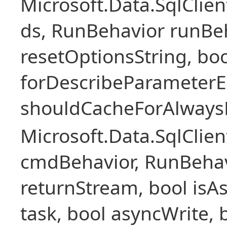
Microsoft.Data.SqlCli
ds, RunBehavior runBeh
resetOptionsString, boo
forDescribeParameterE
shouldCacheForAlways
Microsoft.Data.SqlCl
cmdBehavior, RunBehav
returnStream, bool isAs
task, bool asyncWrite, 