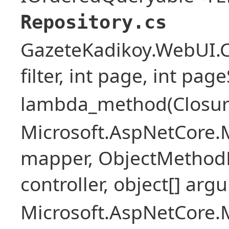
Repository.cs
GazeteKadikoy.WebUI.Co
filter, int page, int page
lambda_method(Closure ,
Microsoft.AspNetCore.
mapper, ObjectMethodE
controller, object[] arg
Microsoft.AspNetCore.M