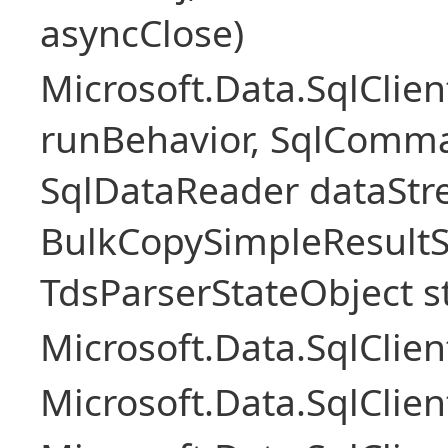
asyncClose)
Microsoft.Data.SqlClie
runBehavior, SqlComm
SqlDataReader dataStr
BulkCopySimpleResultS
TdsParserStateObject s
Microsoft.Data.SqlCli
Microsoft.Data.SqlClie